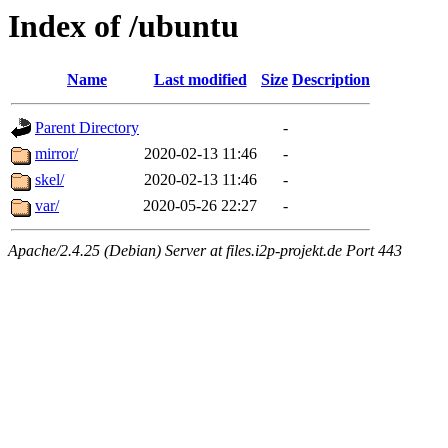
Index of /ubuntu
Name
Last modified
Size
Description
Parent Directory
-
mirror/
2020-02-13 11:46
-
skel/
2020-02-13 11:46
-
var/
2020-05-26 22:27
-
Apache/2.4.25 (Debian) Server at files.i2p-projekt.de Port 443