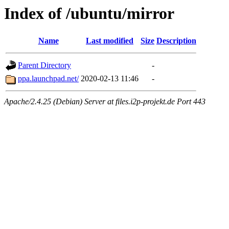
Index of /ubuntu/mirror
Name
Last modified
Size
Description
Parent Directory
-
ppa.launchpad.net/
2020-02-13 11:46
-
Apache/2.4.25 (Debian) Server at files.i2p-projekt.de Port 443