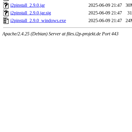
i2pinstall_2.9.0.jar
2025-06-09 21:47
30
i2pinstall_2.9.0.jar.sig
2025-06-09 21:47
31
i2pinstall_2.9.0_windows.exe
2025-06-09 21:47
24
Apache/2.4.25 (Debian) Server at files.i2p-projekt.de Port 443