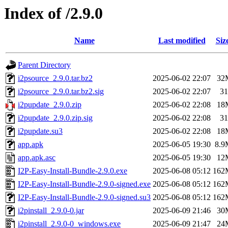
Index of /2.9.0
Name
Last modified
Siz
Parent Directory
i2psource_2.9.0.tar.bz2
2025-06-02 22:07
32
i2psource_2.9.0.tar.bz2.sig
2025-06-02 22:07
31
i2pupdate_2.9.0.zip
2025-06-02 22:08
18
i2pupdate_2.9.0.zip.sig
2025-06-02 22:08
31
i2pupdate.su3
2025-06-02 22:08
18
app.apk
2025-06-05 19:30
8.9
app.apk.asc
2025-06-05 19:30
12
I2P-Easy-Install-Bundle-2.9.0.exe
2025-06-08 05:12
162
I2P-Easy-Install-Bundle-2.9.0-signed.exe
2025-06-08 05:12
162
I2P-Easy-Install-Bundle-2.9.0-signed.su3
2025-06-08 05:12
162
i2pinstall_2.9.0-0.jar
2025-06-09 21:46
30
i2pinstall_2.9.0-0_windows.exe
2025-06-09 21:47
24