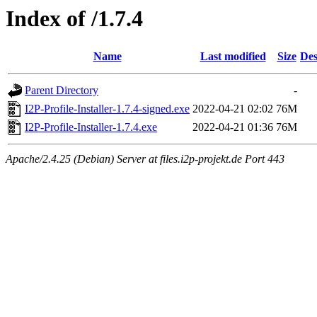
Index of /1.7.4
Name
Last modified
Size
Des
Parent Directory
-
I2P-Profile-Installer-1.7.4-signed.exe
2022-04-21 02:02
76M
I2P-Profile-Installer-1.7.4.exe
2022-04-21 01:36
76M
Apache/2.4.25 (Debian) Server at files.i2p-projekt.de Port 443