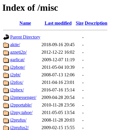
Index of /misc
Name
Last modified
Size
Description
Parent Directory
-
aktie/
2018-09-16 20:45
-
azneti2p/
2012-12-22 16:02
-
garlicat/
2009-12-07 11:19
-
i2pbote/
2011-05-04 10:39
-
i2pbt/
2008-07-13 12:06
-
i2pfox/
2011-04-16 23:01
-
i2phex/
2016-07-16 15:14
-
i2pmessenger/
2009-04-28 20:54
-
i2pportable/
2010-11-28 23:56
-
i2ppy.tahoe/
2011-05-05 13:54
-
i2prufus/
2008-11-28 20:03
-
i2prufus2/
2009-02-15 15:55
-