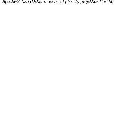
Apache/2.4.25 (Debian) Server at files.i2p-projekt.de Port 80