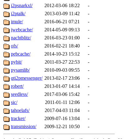
i2psnarkxl/
2012-03-06 18:22
-
i2ptalk/
2013-03-09 11:42
-
imule/
2016-06-21 07:21
-
jwebcache/
2014-05-09 09:13
-
nachtblitz/
2016-03-23 01:00
-
ofs/
2016-02-21 18:40
-
pebcache/
2014-10-23 15:12
-
pybit/
2011-03-27 22:53
-
pysamlib/
2010-09-03 09:55
-
qti2pmessenger/
2013-02-17 23:06
-
robert/
2013-01-07 14:14
-
seedless/
2017-03-06 15:42
-
sic/
2011-01-11 12:06
-
tahoelafs/
2017-04-03 11:04
-
tracker/
2009-07-16 13:04
-
transmission/
2009-12-21 10:50
-