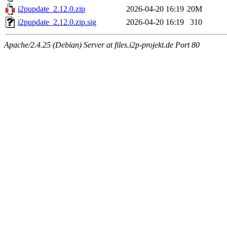
i2pupdate_2.12.0.zip
2026-04-20 16:19
20M
i2pupdate_2.12.0.zip.sig
2026-04-20 16:19
310
Apache/2.4.25 (Debian) Server at files.i2p-projekt.de Port 80