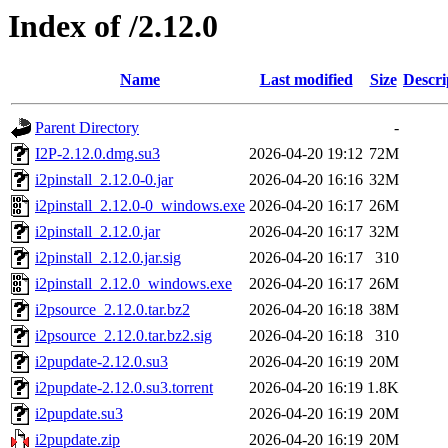
Index of /2.12.0
Name
Last modified
Size
Descri
Parent Directory
-
I2P-2.12.0.dmg.su3
2026-04-20 19:12
72M
i2pinstall_2.12.0-0.jar
2026-04-20 16:16
32M
i2pinstall_2.12.0-0_windows.exe
2026-04-20 16:17
26M
i2pinstall_2.12.0.jar
2026-04-20 16:17
32M
i2pinstall_2.12.0.jar.sig
2026-04-20 16:17
310
i2pinstall_2.12.0_windows.exe
2026-04-20 16:17
26M
i2psource_2.12.0.tar.bz2
2026-04-20 16:18
38M
i2psource_2.12.0.tar.bz2.sig
2026-04-20 16:18
310
i2pupdate-2.12.0.su3
2026-04-20 16:19
20M
i2pupdate-2.12.0.su3.torrent
2026-04-20 16:19
1.8K
i2pupdate.su3
2026-04-20 16:19
20M
i2pupdate.zip
2026-04-20 16:19
20M